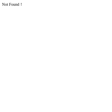
Not Found！