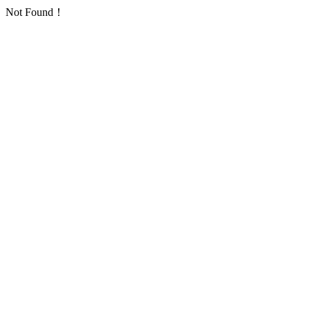
Not Found！