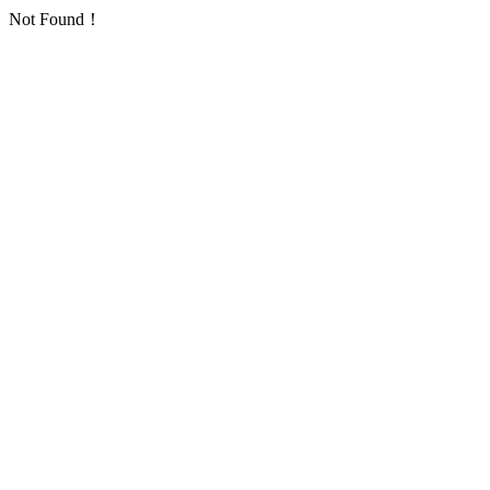
Not Found！