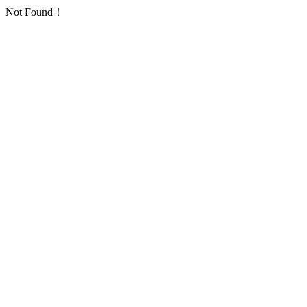
Not Found！