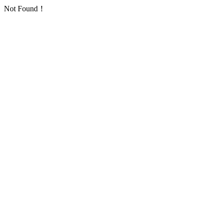
Not Found！