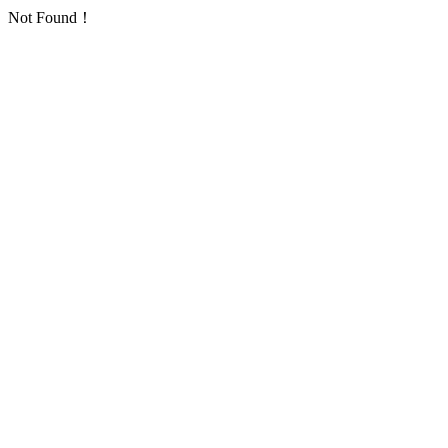
Not Found！