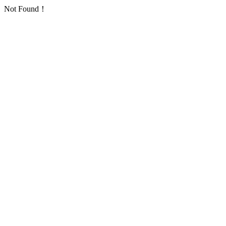
Not Found！