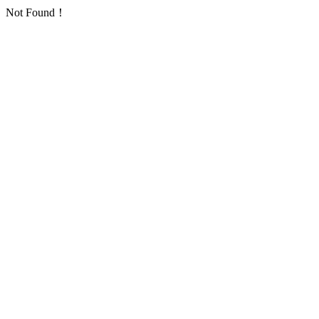
Not Found！