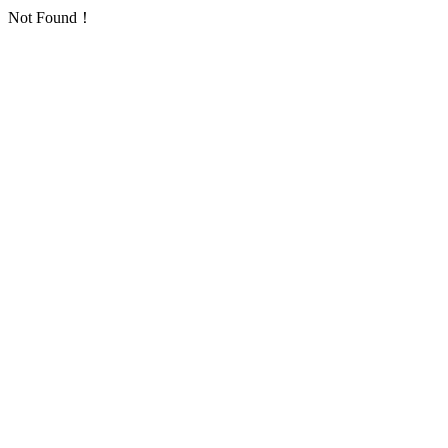
Not Found！