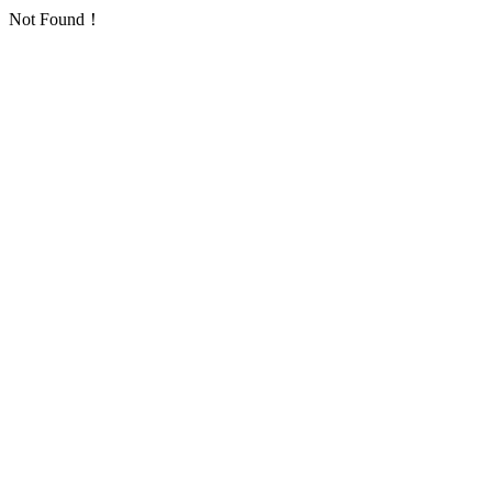
Not Found！