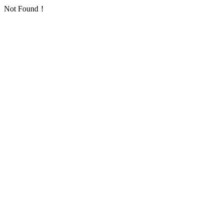
Not Found！