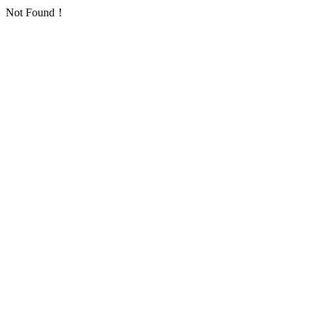
Not Found！