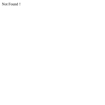
Not Found！